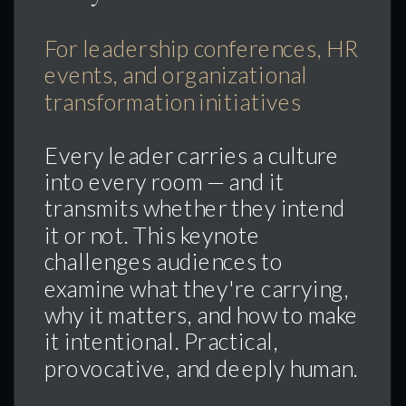
For leadership conferences, HR
events, and organizational
transformation initiatives
Every leader carries a culture
into every room — and it
transmits whether they intend
it or not. This keynote
challenges audiences to
examine what they're carrying,
why it matters, and how to make
it intentional. Practical,
provocative, and deeply human.