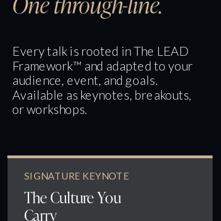
One through-line.
Every talk is rooted in The LEAD
Framework™ and adapted to your
audience, event, and goals.
Available as keynotes, breakouts,
or workshops.
SIGNATURE KEYNOTE
The Culture You
Carry