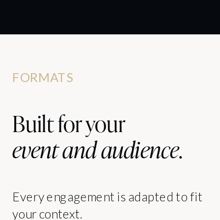
FORMATS
Built for your
event and audience
.
Every engagement is adapted to fit
your context.