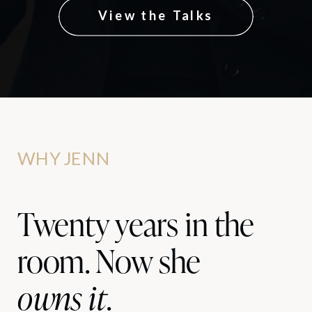
View the Talks
WHY JENN
Twenty years in the
room. Now she
owns it
.