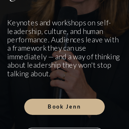
Keynotes and workshops on self-
leadership, culture, and human
performance. Audiences leave with
a framework they can use
immediately — and a way of thinking
about leadership they won't stop
talking about.
Book Jenn