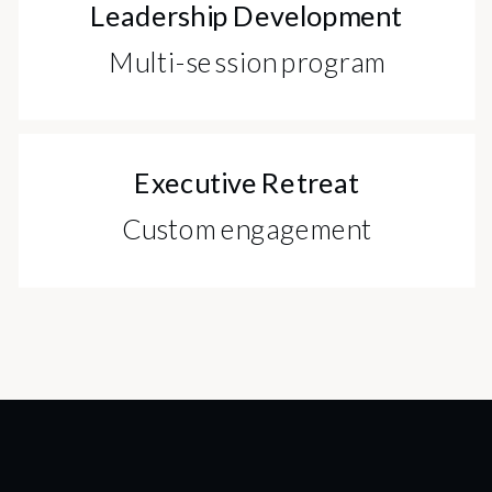
Leadership Development
Multi-session program
Executive Retreat
Custom engagement