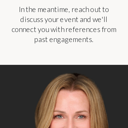
In the meantime, reach out to
discuss your event and we'll
connect you with references from
past engagements.