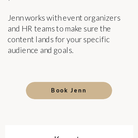
Jenn works with event organizers
and HR teams to make sure the
content lands for your specific
audience and goals.
Book Jenn