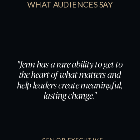
WHAT AUDIENCES SAY
"Jenn has a rare ability to get to
the heart of what matters and
help leaders create meaningful,
lasting change."