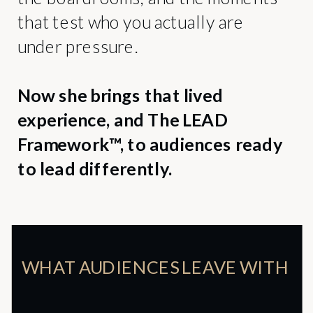
that test who you actually are
under pressure.
Now she brings that lived
experience, and The LEAD
Framework™, to audiences ready
to lead differently.
WHAT AUDIENCES LEAVE WITH