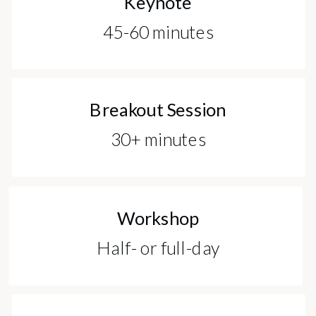
Keynote
45-60 minutes
Breakout Session
30+ minutes
Workshop
Half- or full-day