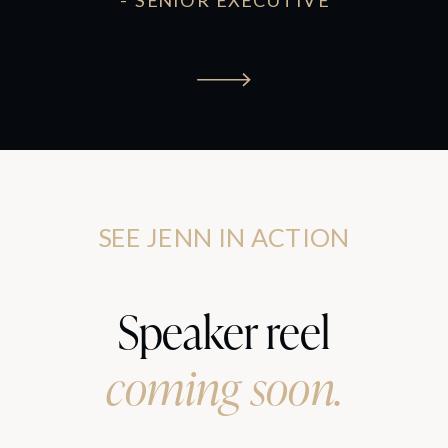
- SENIOR EXECUTIVE
SEE JENN IN ACTION
Speaker reel
coming soon.