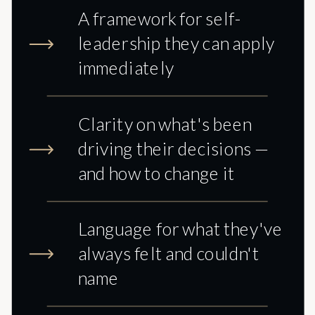
A framework for self-
leadership they can apply
immediately
Clarity on what's been
driving their decisions —
and how to change it
Language for what they've
always felt and couldn't
name