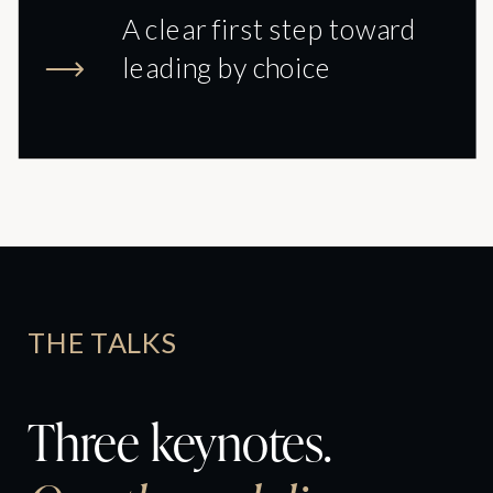
A clear first step toward
leading by choice
THE TALKS
Three keynotes.