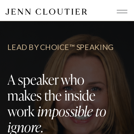
LEAD BY CHOICE™ SPEAKING
A speaker who
makes the inside
work
impossible to
ignore
.