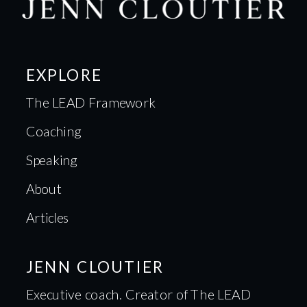
EXPLORE
The LEAD Framework
Coaching
Speaking
About
Articles
JENN CLOUTIER
Executive coach. Creator of The LEAD