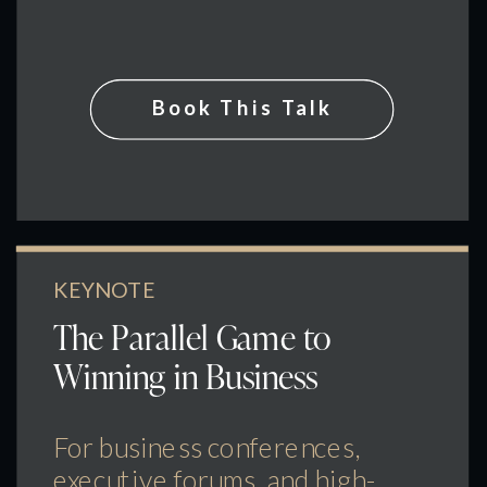
Book This Talk
KEYNOTE
The Parallel Game to
Winning in Business
For business conferences,
executive forums, and high-