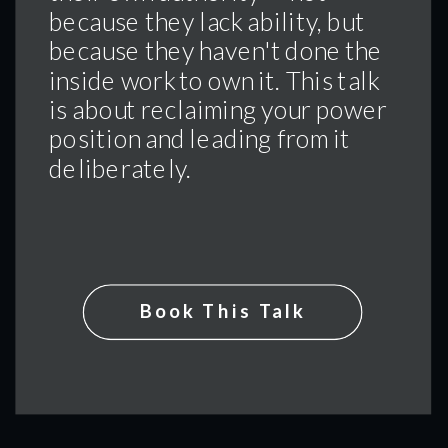
because they lack ability, but
because they haven't done the
inside work to own it. This talk
is about reclaiming your power
position and leading from it
deliberately.
Book This Talk