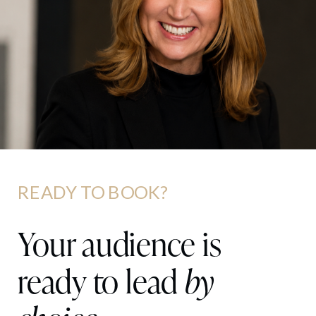
READY TO BOOK?
Your audience is
ready to lead
by