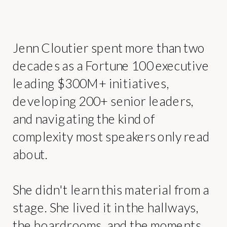
Jenn Cloutier spent more than two
decades as a Fortune 100 executive
leading $300M+ initiatives,
developing 200+ senior leaders,
and navigating the kind of
complexity most speakers only read
about.
She didn't learn this material from a
stage. She lived it in the hallways,
the boardrooms, and the moments