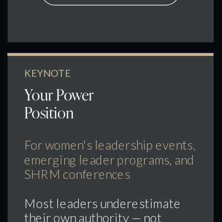
KEYNOTE
Your Power
Position
For women's leadership events,
emerging leader programs, and
SHRM conferences
Most leaders underestimate
their own authority — not