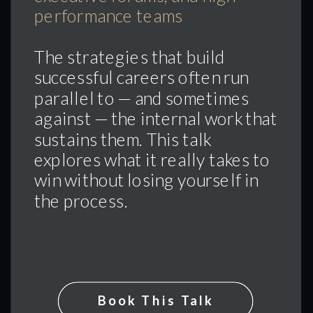
performance teams
The strategies that build
successful careers often run
parallel to — and sometimes
against — the internal work that
sustains them. This talk
explores what it really takes to
win without losing yourself in
the process.
Book This Talk